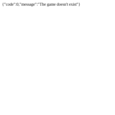
{"code":0,"message":"The game doesn't exist"}